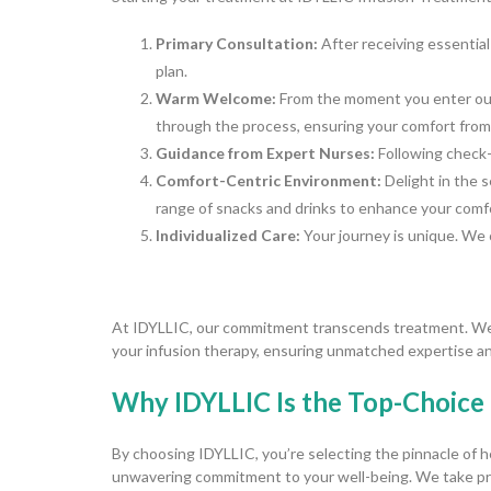
Primary Consultation:
After receiving essential
plan.
Warm Welcome:
From the moment you enter our 
through the process, ensuring your comfort from 
Guidance from Expert Nurses:
Following check-i
Comfort-Centric Environment:
Delight in the 
range of snacks and drinks to enhance your comf
Individualized Care:
Your journey is unique. We 
At IDYLLIC, our commitment transcends treatment. We a
your infusion therapy, ensuring unmatched expertise an
Why IDYLLIC Is the Top-Choice 
By choosing IDYLLIC, you’re selecting the pinnacle of h
unwavering commitment to your well-being. We take pri