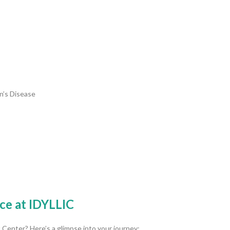
hn’s Disease
ce at IDYLLIC
Center? Here’s a glimpse into your journey: