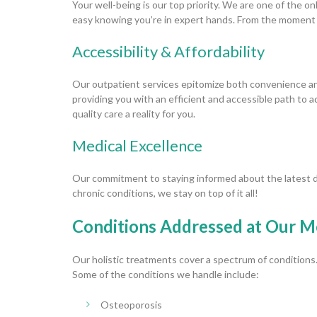
Your well-being is our top priority. We are one of the o
easy knowing you’re in expert hands. From the moment y
Accessibility & Affordability
Our outpatient services epitomize both convenience and
providing you with an efficient and accessible path to
quality care a reality for you.
Medical Excellence
Our commitment to staying informed about the latest 
chronic conditions, we stay on top of it all!
Conditions Addressed at Our M
Our holistic treatments cover a spectrum of conditions
Some of the conditions we handle include:
Osteoporosis