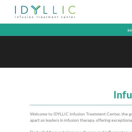
H
Inf
Welcome to IDYLLIC Infusion Treatment Center, the gold
apart as leaders in infusion therapy, offering exceptional