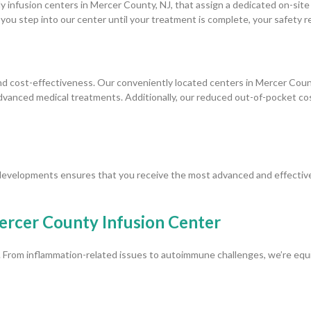
nly infusion centers in Mercer County, NJ, that assign a dedicated on-sit
ou step into our center until your treatment is complete, your safety 
 cost-effectiveness. Our conveniently located centers in Mercer County
 advanced medical treatments. Additionally, our reduced out-of-pocket 
developments ensures that you receive the most advanced and effective
ercer County Infusion Center
. From inflammation-related issues to autoimmune challenges, we’re equip