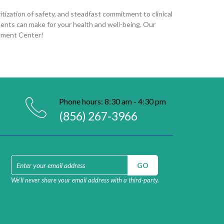
tization of safety, and steadfast commitment to clinical
ments can make for your health and well-being. Our
atment Center!
Phone hours: 8:30 am - 4:30 pm
(856) 267-3966
We’ll never share your email address with a third-party.