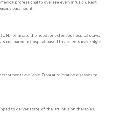
e medical professional to oversee every infusion. Rest
remains paramount.
, NJ, eliminate the need for extended hospital stays,
costs compared to hospital-based treatments make high-
 treatments available. From autoimmune diseases to
ped to deliver state-of-the-art infusion therapies.