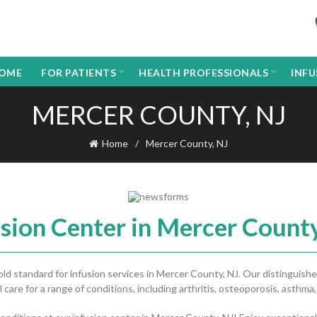
OME
FOR PATIENTS
HEALTH PROFESSIONALS
INF
MERCER COUNTY, NJ
Home
Mercer County, NJ
usion Center in Mercer County
 standard for infusion services in Mercer County, NJ. Our distinguishe
 care for a range of conditions, including arthritis, osteoporosis, asthma,