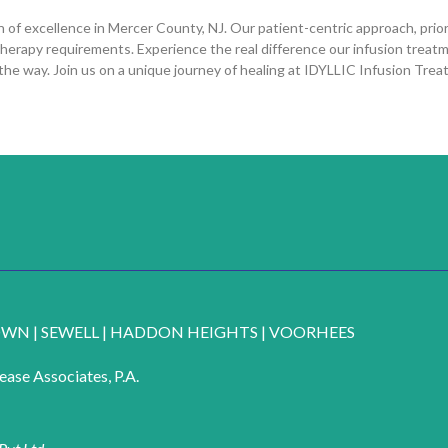
f excellence in Mercer County, NJ. Our patient-centric approach, priori
therapy requirements. Experience the real difference our infusion treat
 the way. Join us on a unique journey of healing at IDYLLIC Infusion Tre
OWN
|
SEWELL
|
HADDON HEIGHTS
|
VOORHEES
ase Associates, P.A.