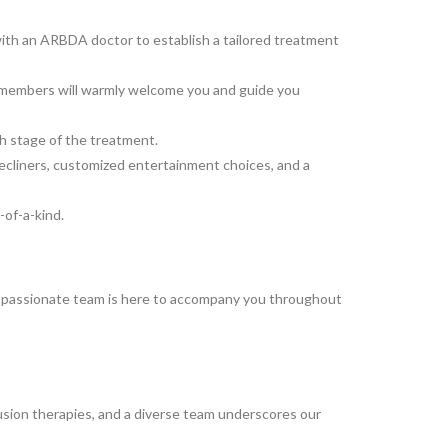
y with an ARBDA doctor to establish a tailored treatment
ff members will warmly welcome you and guide you
ach stage of the treatment.
ecliners, customized entertainment choices, and a
of-a-kind.
ompassionate team is here to accompany you throughout
fusion therapies, and a diverse team underscores our