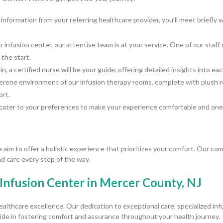
 information from your referring healthcare provider, you’ll meet briefl
infusion center, our attentive team is at your service. One of our sta
the start.
n, a certified nurse will be your guide, offering detailed insights into e
serene environment of our infusion therapy rooms, complete with plush r
ort.
cater to your preferences to make your experience comfortable and one-
im to offer a holistic experience that prioritizes your comfort. Our c
d care every step of the way.
Infusion Center in Mercer County, NJ
ealthcare excellence. Our dedication to exceptional care, specialized in
de in fostering comfort and assurance throughout your health journey.