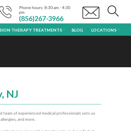
Phone hours: 8:30 am - 4:30
pm
(856)267-3966
USION THERAPY TREATMENTS
BLOG
LOCATIONS
, NJ
d team of experienced medical professionals sets us
 allergies, and more.