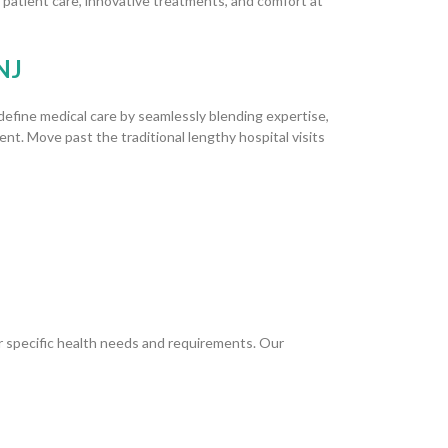
 patient care, innovative treatments, and comfort at
NJ
efine medical care by seamlessly blending expertise,
nt. Move past the traditional lengthy hospital visits
r specific health needs and requirements. Our