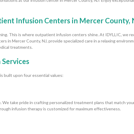
nditions at our infusion center in Mercer County, NJ! Enjoy exceptional
ent Infusion Centers in Mercer County, 
ng. This is where outpatient infusion centers shine. At IDYLLIC, we red
rs in Mercer County, NJ, provide specialized care in a relaxing environme
dical treatments.
 Services
 built upon four essential values:
. We take pride in crafting personalized treatment plans that match you
rough infusion therapy is customized for maximum effectiveness.