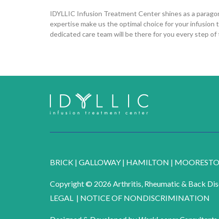
IDYLLIC Infusion Treatment Center shines as a paragon o
expertise make us the optimal choice for your infusion 
dedicated care team will be there for you every step of
BRICK
|
GALLOWAY
|
HAMILTON
|
MOOREST
Copyright © 2026 Arthritis, Rheumatic & Back Dise
LEGAL
|
NOTICE OF NONDISCRIMINATION