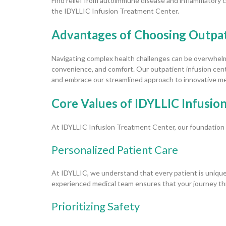
Find relief from autoimmune disease and inflammatory co
the IDYLLIC Infusion Treatment Center.
Advantages of Choosing Outpati
Navigating complex health challenges can be overwhelmi
convenience, and comfort. Our outpatient infusion cente
and embrace our streamlined approach to innovative me
Core Values of IDYLLIC Infusion
At IDYLLIC Infusion Treatment Center, our foundation is
Personalized Patient Care
At IDYLLIC, we understand that every patient is unique
experienced medical team ensures that your journey th
Prioritizing Safety