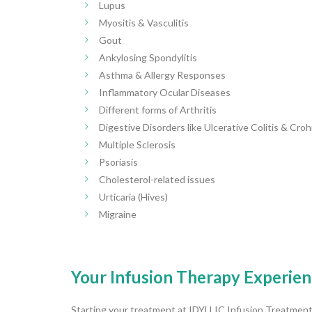
Lupus
Myositis & Vasculitis
Gout
Ankylosing Spondylitis
Asthma & Allergy Responses
Inflammatory Ocular Diseases
Different forms of Arthritis
Digestive Disorders like Ulcerative Colitis & Cro
Multiple Sclerosis
Psoriasis
Cholesterol-related issues
Urticaria (Hives)
Migraine
Your Infusion Therapy Experien
Starting your treatment at IDYLLIC Infusion Treatment 