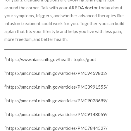
around the corner. Talk with your
ARBDA doctor
today about
your symptoms, triggers, and whether advanced therapies like
infusion treatment could work for you. Together, you can build
a plan that fits your lifestyle and helps you live with less pain,
more freedom, and better health.
1
https://www.niams.nih.gov/health-topics/gout
2
https://pmc.ncbi.nlm.nih.gov/articles/PMC9459802/
3
https://pmc.ncbi.nlm.nih.gov/articles/PMC3991555/
4
https://pmc.ncbi.nlm.nih.gov/articles/PMC9028689/
5
https://pmc.ncbi.nlm.nih.gov/articles/PMC9148059/
6
https://pmc.ncbi.nlm.nih.gov/articles/PMC7844527/