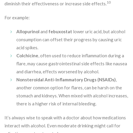
10
diminish their effectiveness or increase side effects.
For example:
Allopurinol
and
febuxostat
lower uric acid, but alcohol
consumption can offset their progress by causing uric
acid spikes.
Colchicine
, often used to reduce inflammation during a
flare, may cause gastrointestinal side effects like nausea
and diarrhea, effects worsened by alcohol.
Nonsteroidal Anti-Inflammatory Drugs (NSAIDs)
,
another common option for flares, can be harsh on the
stomach and kidneys. When mixed with alcohol increases,
there is a higher risk of internal bleeding.
It’s always wise to speak with a doctor about how medications
interact with alcohol. Even moderate drinking might call for