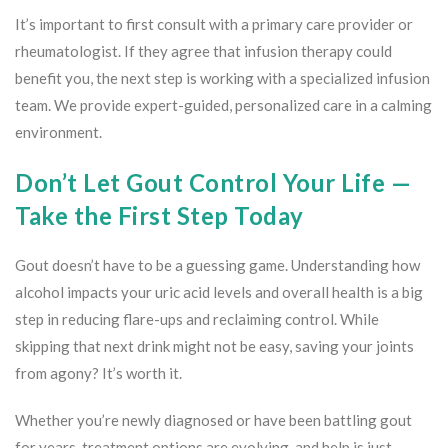
It’s important to first consult with a primary care provider or
rheumatologist. If they agree that infusion therapy could
benefit you, the next step is working with a specialized infusion
team. We provide expert-guided, personalized care in a calming
environment.
Don’t Let Gout Control Your Life —
Take the First Step Today
Gout doesn’t have to be a guessing game. Understanding how
alcohol impacts your uric acid levels and overall health is a big
step in reducing flare-ups and reclaiming control. While
skipping that next drink might not be easy, saving your joints
from agony? It’s worth it.
Whether you’re newly diagnosed or have been battling gout
for years, treatment options are evolving, and help is just