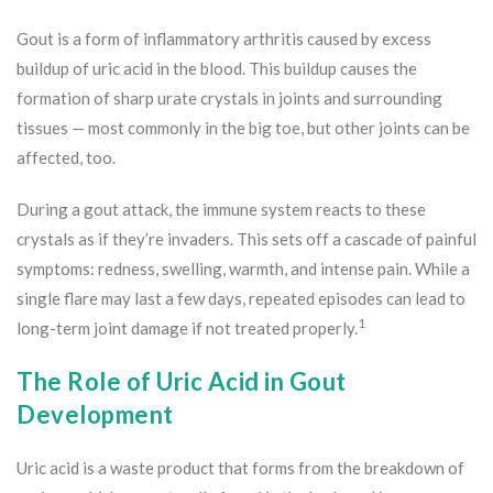
Gout is a form of inflammatory arthritis caused by excess
buildup of uric acid in the blood. This buildup causes the
formation of sharp urate crystals in joints and surrounding
tissues — most commonly in the big toe, but other joints can be
affected, too.
During a gout attack, the immune system reacts to these
crystals as if they’re invaders. This sets off a cascade of painful
symptoms: redness, swelling, warmth, and intense pain. While a
single flare may last a few days, repeated episodes can lead to
1
long-term joint damage if not treated properly.
The Role of Uric Acid in Gout
Development
Uric acid is a waste product that forms from the breakdown of