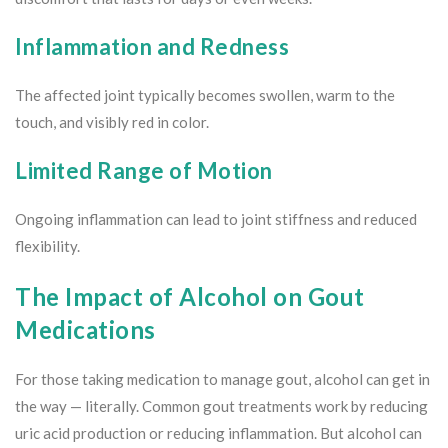
Inflammation and Redness
The affected joint typically becomes swollen, warm to the
touch, and visibly red in color.
Limited Range of Motion
Ongoing inflammation can lead to joint stiffness and reduced
flexibility.
The Impact of Alcohol on Gout
Medications
For those taking medication to manage gout, alcohol can get in
the way — literally. Common gout treatments work by reducing
uric acid production or reducing inflammation. But alcohol can