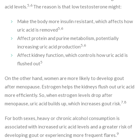
5,6
acid levels.
The reason is that low testosterone might:
Make the body more insulin resistant, which affects how
5,6
uric acid is removed
Affect protein and purine metabolism, potentially
5,6
increasing uric acid production
Affect kidney function, which controls how uric acid is
5
flushed out
On the other hand, women are more likely to develop gout
after menopause. Estrogen helps the kidneys flush out uric acid
more efficiently. So, when estrogen levels drop after
7,8
menopause, uric acid builds up, which increases gout risk.
For both sexes, heavy or chronic alcohol consumption is
associated with increased uric acid levels and a greater risk of
9
developing gout or experiencing more frequent flares.