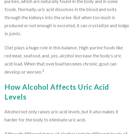
purines, which are naturally found in the body and in some
foods. Normally, uric acid dissolves in the blood and exits
through the kidneys into the urine. But when too much is
produced or not enough is excreted, it can crystallize and lodge
in joints.
Diet plays a huge role in this balance. High-purine foods like
red meat, seafood, and, yes, alcohol increase the body’s uric
acid load. When that overload becomes chronic, gout can
2
develop or worsen.
How Alcohol Affects Uric Acid
Levels
Alcohol not only raises uric acid levels, but it also makes it
harder for the body to eliminate uric acid.
Although different types of alcohol contain different levels of