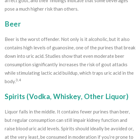
affect gout, and their findings indicate that some beverages
pose a much higher risk than others.
Beer
Beer is the worst offender. Not only is it alcoholic, but it also
contains high levels of guanosine, one of the purines that break
down into uric acid. Studies show that even moderate beer
consumption significantly increases the risk of gout attacks
while stimulating lactic acid buildup, which traps uric acid in the
3,4
body.
Spirits (Vodka, Whiskey, Other Liquor)
Liquor falls in the middle. It contains fewer purines than beer,
but regular consumption can still impair kidney function and
raise blood uric acid levels. Spirits should ideally be avoided or,
at the very least, be consumed in moderation if you’re prone to