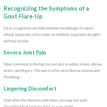
Recognizing the Symptoms of a
Gout Flare-Up
Early recognition can help minimize the damage of a gout
attack. Symptoms often come on suddenly, especially at night,
and may include:
Severe Joint Pain
Most commonly in the big toe, but also in ankles, knees, elbows,
wrists, and fingers. The pain is often described as intense and
throbbing.
Lingering Discomfort
Even after the sharpest pain fades, you may feel joint
discomfort that lasts for days or even weeks.