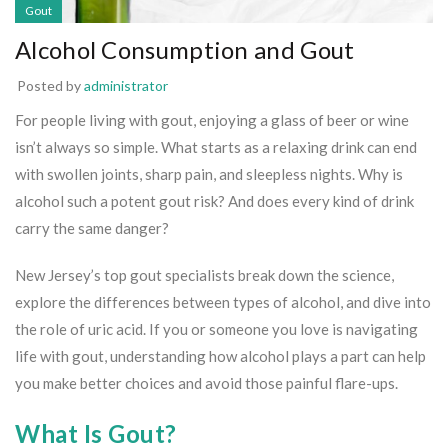
Gout
Alcohol Consumption and Gout
Posted by
administrator
For people living with gout, enjoying a glass of beer or wine
isn’t always so simple. What starts as a relaxing drink can end
with swollen joints, sharp pain, and sleepless nights. Why is
alcohol such a potent gout risk? And does every kind of drink
carry the same danger?
New Jersey’s top gout specialists break down the science,
explore the differences between types of alcohol, and dive into
the role of uric acid. If you or someone you love is navigating
life with gout, understanding how alcohol plays a part can help
you make better choices and avoid those painful flare-ups.
What Is Gout?