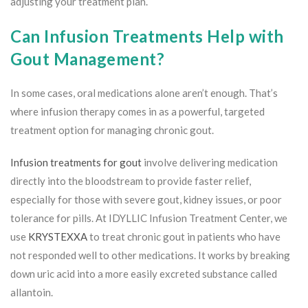
adjusting your treatment plan.
Can Infusion Treatments Help with
Gout Management?
In some cases, oral medications alone aren’t enough. That’s
where infusion therapy comes in as a powerful, targeted
treatment option for managing chronic gout.
Infusion treatments for gout
involve delivering medication
directly into the bloodstream to provide faster relief,
especially for those with severe gout, kidney issues, or poor
tolerance for pills. At IDYLLIC Infusion Treatment Center, we
use
KRYSTEXXA
to treat chronic gout in patients who have
not responded well to other medications. It works by breaking
down uric acid into a more easily excreted substance called
allantoin.