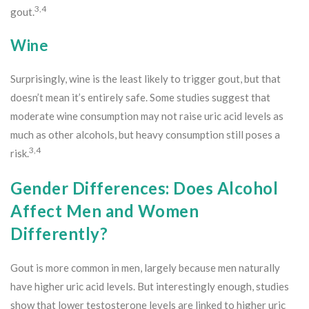
3,4
gout.
Wine
Surprisingly, wine is the least likely to trigger gout, but that
doesn’t mean it’s entirely safe. Some studies suggest that
moderate wine consumption may not raise uric acid levels as
much as other alcohols, but heavy consumption still poses a
3,4
risk.
Gender Differences: Does Alcohol
Affect Men and Women
Differently?
Gout is more common in men, largely because men naturally
have higher uric acid levels. But interestingly enough, studies
show that lower testosterone levels are linked to higher uric