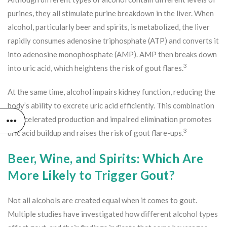
purines, they all stimulate purine breakdown in the liver. When
alcohol, particularly beer and spirits, is metabolized, the liver
rapidly consumes adenosine triphosphate (ATP) and converts it
into adenosine monophosphate (AMP). AMP then breaks down
3
into uric acid, which heightens the risk of gout flares.
At the same time, alcohol impairs kidney function, reducing the
body’s ability to excrete uric acid efficiently. This combination
of accelerated production and impaired elimination promotes
3
uric acid buildup and raises the risk of gout flare-ups.
Beer, Wine, and Spirits: Which Are
More Likely to Trigger Gout?
Not all alcohols are created equal when it comes to gout.
Multiple studies have investigated how different alcohol types