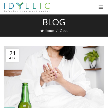
BLOG
Home
Gout
21
APR