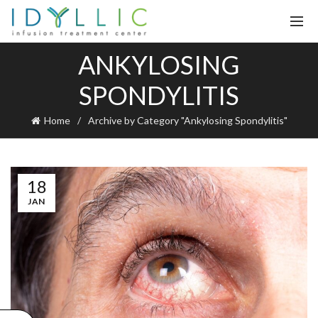
ANKYLOSING
SPONDYLITIS
Home
Archive by Category "Ankylosing Spondylitis"
18
JAN