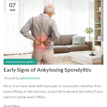
07
JAN
Ankylosing Spondylitis
Early Signs of Ankylosing Spondylitis
Posted by
administrator
Most of us have dealt with back pain at some point, whether from
heavy lifting, an old mattress, or just life in general. But what if your
pain isn’t going away? What...
Read More