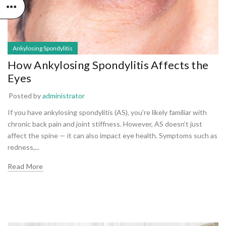
Ankylosing Spondylitis
How Ankylosing Spondylitis Affects the
Eyes
Posted by
administrator
If you have ankylosing spondylitis (AS), you’re likely familiar with
chronic back pain and joint stiffness. However, AS doesn’t just
affect the spine — it can also impact eye health. Symptoms such as
redness,...
Read More