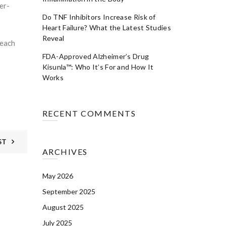
er-
Do TNF Inhibitors Increase Risk of
Heart Failure? What the Latest Studies
Reveal
 each
FDA-Approved Alzheimer’s Drug
Kisunla™: Who It’s For and How It
Works
RECENT COMMENTS
ST
ARCHIVES
May 2026
September 2025
August 2025
July 2025