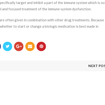
ecifically target and inhibit a part of the immune system which is ov
ul and focused treatment of the immune system dysfunction.
 are often given in combination with other drug treatments. Because
 whether to start or change a biologic medication is best made in
NEXT PO