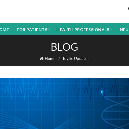
OME
FOR PATIENTS
HEALTH PROFESSIONALS
INF
BLOG
Home
Idyllic Updates