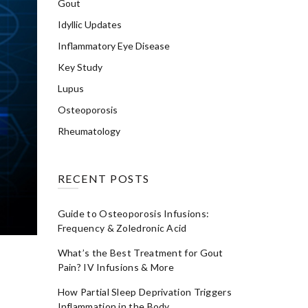
Gout
Idyllic Updates
Inflammatory Eye Disease
Key Study
Lupus
Osteoporosis
Rheumatology
RECENT POSTS
Guide to Osteoporosis Infusions:
Frequency & Zoledronic Acid
What’s the Best Treatment for Gout
Pain? IV Infusions & More
How Partial Sleep Deprivation Triggers
Inflammation in the Body