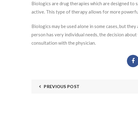
Biologics are drug therapies which are designed to sp
active. This type of therapy allows for more powerf
Biologics may be used alone in some cases, but they
person has very individual needs, the decision about
consultation with the physician.
PREVIOUS POST