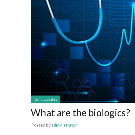
Idyllic Updates
What are the biologics?
Posted by
administrator