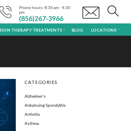
Phone hours: 8:30 am - 4:30
pm
(856)267-3966
USION THERAPY TREATMENTS
BLOG
LOCATIONS
CATEGORIES
Alzheimer's
Ankylosing Spondylitis
Arthritis
Asthma