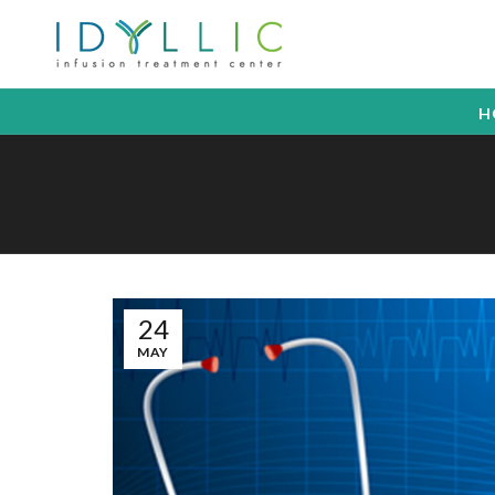
H
24
MAY