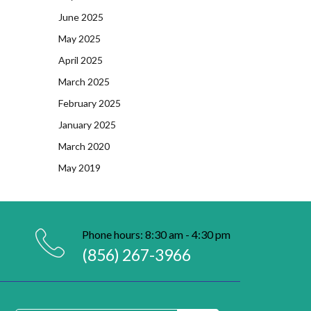
June 2025
May 2025
April 2025
March 2025
February 2025
January 2025
March 2020
May 2019
Phone hours: 8:30 am - 4:30 pm
(856) 267-3966